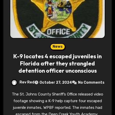
News
K-9 locates 4 escaped juveniles in
Florida after they strangled
detention officer unconscious
Rev Red
October 27, 2024
No Comments
The St. Johns County Sheriff’s Office released video
footage showing a K-9 help capture four escaped
juvenile inmates, WPBF reported. The inmates had
escaped from the Deep Creek Youth Academy…