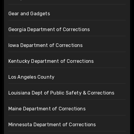
Gear and Gadgets
Georgia Department of Corrections
Iowa Department of Corrections
Kentucky Department of Corrections
Los Angeles County
Louisiana Dept of Public Safety & Corrections
Maine Department of Corrections
Minnesota Department of Corrections