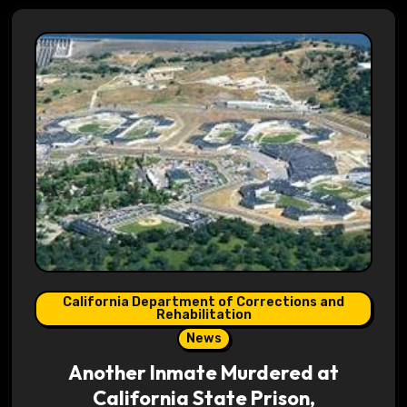
California Department of Corrections and
Rehabilitation
News
Another Inmate Murdered at
California State Prison,