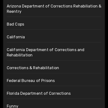
Arizona Department of Corrections Rehabiliation &
Reentry
Bad Cops
California
California Department of Corrections and
Rehabilitation
Corrections & Rehabilitation
Federal Bureau of Prisons
Florida Department of Corrections
Funny