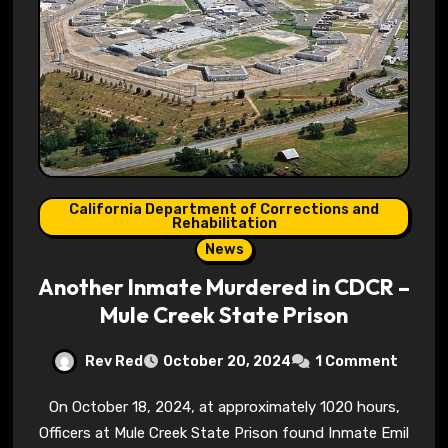
California Department of Corrections and
Rehabilitation
News
Another Inmate Murdered in CDCR –
Mule Creek State Prison
Rev Red
October 20, 2024
1 Comment
On October 18, 2024, at approximately 1020 hours,
Officers at Mule Creek State Prison found Inmate Emil