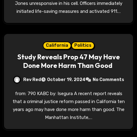
Jones unresponsive in his cell. Officers immediately
initiated life-saving measures and activated 911.…
California
Politics
Study Reveals Prop 47 May Have
Done More Harm Than Good
Rev Red
October 19, 2024
No Comments
from: 790 KABC by: Isegura A recent report reveals
that a criminal justice reform passed in California ten
years ago may have done more harm than good. The
Manhattan Institute,…