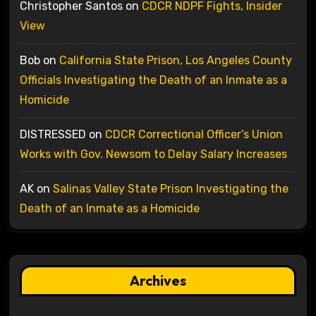
Christopher Santos
on
CDCR NDPF Fights, Insider
View
Bob
on
California State Prison, Los Angeles County
Officials Investigating the Death of an Inmate as a
Homicide
DISTRESSED
on
CDCR Correctional Officer’s Union
Works with Gov. Newsom to Delay Salary Increases
AK
on
Salinas Valley State Prison Investigating the
Death of an Inmate as a Homicide
Archives