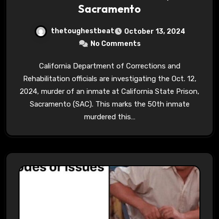
Sacramento
thetoughestbeat
October 13, 2024
No Comments
California Department of Corrections and
Rehabilitation officials are investigating the Oct. 12,
2024, murder of an inmate at California State Prison,
Sacramento (SAC). This marks the 50th inmate
murdered this…