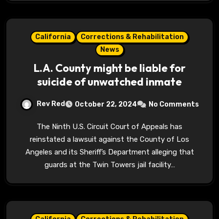
California
Corrections & Rehabilitation
News
L.A. County might be liable for
suicide of unwatched inmate
Rev Red
October 22, 2024
No Comments
The Ninth U.S. Circuit Court of Appeals has
reinstated a lawsuit against the County of Los
Angeles and its Sheriff’s Department alleging that
guards at the Twin Towers jail facility…