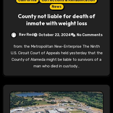
California
Corrections & Rehabilitation
News
County not liable for death of
inmate with weight loss
Rev Red
October 22, 2024
No Comments
from: the Metropolitan New-Enterprise The Ninth
U.S. Circuit Court of Appeals held yesterday that the
County of Alameda might be liable to survivors of a
man who died in custody…