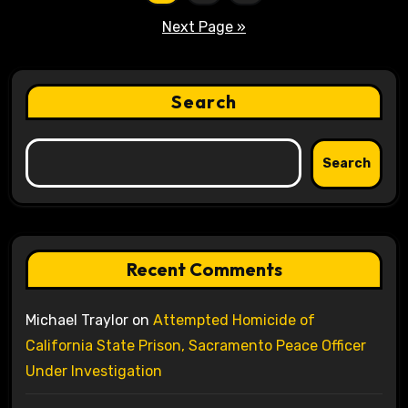
pagination
Next Page »
Search
Search
Recent Comments
Michael Traylor
on
Attempted Homicide of
California State Prison, Sacramento Peace Officer
Under Investigation