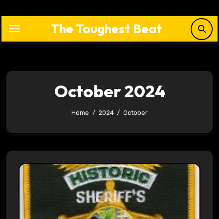
Skip
to
The Toughest Beat
content
October 2024
Home
2024
October