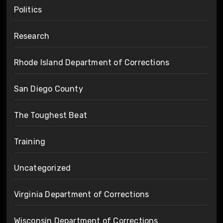
Politics
Research
Rhode Island Department of Corrections
San Diego County
The Toughest Beat
Training
Uncategorized
Virginia Department of Corrections
Wisconsin Department of Corrections