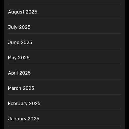
August 2025
July 2025
June 2025
May 2025
April 2025
March 2025
February 2025
January 2025