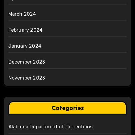
March 2024
February 2024
January 2024
December 2023
November 2023
Categories
Alabama Department of Corrections