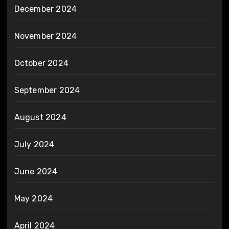
December 2024
November 2024
October 2024
September 2024
August 2024
July 2024
June 2024
May 2024
April 2024