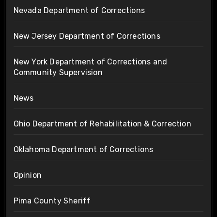
Nevada Department of Corrections
New Jersey Department of Corrections
New York Department of Corrections and
Community Supervision
News
Ohio Department of Rehabilitation & Correction
Oklahoma Department of Corrections
Opinion
Pima County Sheriff