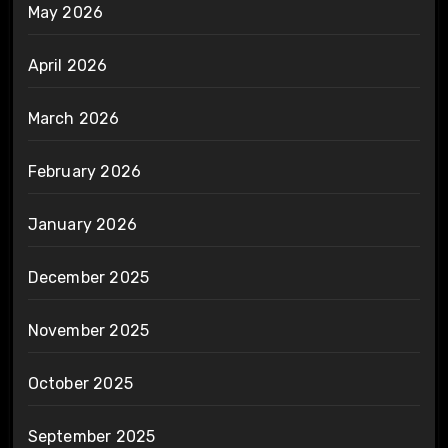
May 2026
April 2026
March 2026
February 2026
January 2026
December 2025
November 2025
October 2025
September 2025