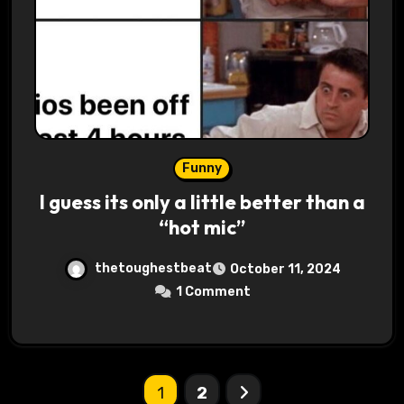
Funny
I guess its only a little better than a
“hot mic”
thetoughestbeat
October 11, 2024
1 Comment
Posts
1
2