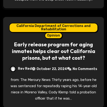
California Department of Corrections and
Rehabilitation
Opinion
Early release program for aging
inmates helps clear out California
prisons, but at what cost?
Rev Red
October 22, 2024
No Comments
from: The Mercury News Thirty years ago, before he
was sentenced for repeatedly raping his 14-year-old
niece in Moreno Valley, Cody Klemp told a probation
officer that if he was…