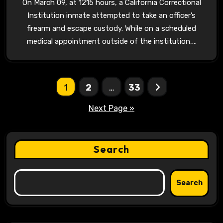
On March 09, at 1215 hours, a California Correctional
Institution inmate attempted to take an officer’s
firearm and escape custody. While on a scheduled
medical appointment outside of the institution,…
Posts
1
2
…
33
pagination
Next Page »
Search
Search