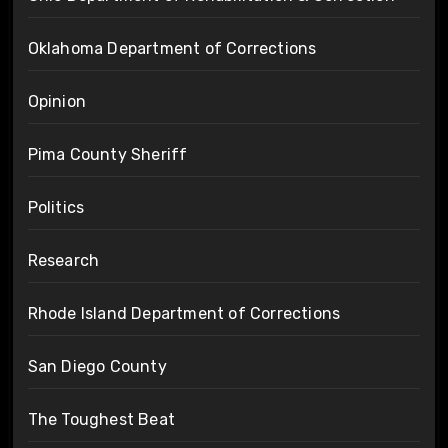
Oklahoma Department of Corrections
Opinion
Pima County Sheriff
Politics
Research
Rhode Island Department of Corrections
San Diego County
The Toughest Beat