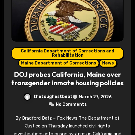
California Department of Corrections and
Rehabilitation
Maine Department of Corrections
News
DOJ probes California, Maine over
transgender inmate housing policies
thetoughestbeat
March 27, 2026
No Comments
By Bradford Betz – Fox News The Department of
Justice on Thursday launched civil rights
investigations into prison systems in California and