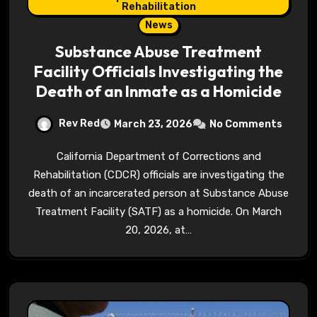
Rehabilitation
News
Substance Abuse Treatment
Facility Officials Investigating the
Death of an Inmate as a Homicide
Rev Red
March 23, 2026
No Comments
California Department of Corrections and
Rehabilitation (CDCR) officials are investigating the
death of an incarcerated person at Substance Abuse
Treatment Facility (SATF) as a homicide. On March
20, 2026, at…