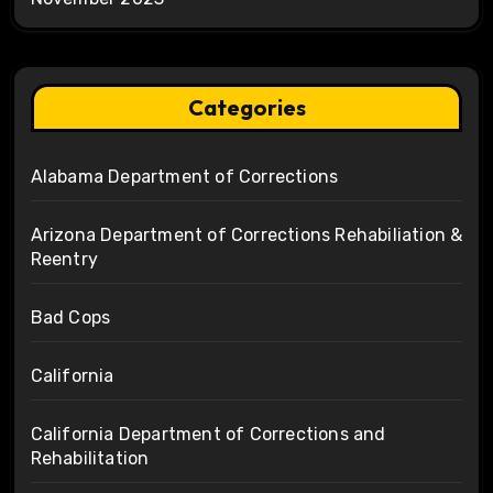
Categories
Alabama Department of Corrections
Arizona Department of Corrections Rehabiliation &
Reentry
Bad Cops
California
California Department of Corrections and
Rehabilitation