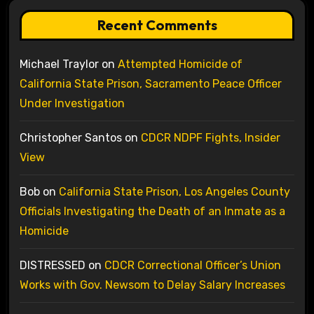
Recent Comments
Michael Traylor
on
Attempted Homicide of
California State Prison, Sacramento Peace Officer
Under Investigation
Christopher Santos
on
CDCR NDPF Fights, Insider
View
Bob
on
California State Prison, Los Angeles County
Officials Investigating the Death of an Inmate as a
Homicide
DISTRESSED
on
CDCR Correctional Officer’s Union
Works with Gov. Newsom to Delay Salary Increases