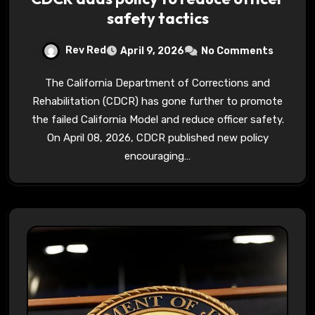
safety tactics
Rev Red
April 9, 2026
No Comments
The California Department of Corrections and
Rehabilitation (CDCR) has gone further to promote
the failed California Model and reduce officer safety.
On April 08, 2026, CDCR published new policy
encouraging…