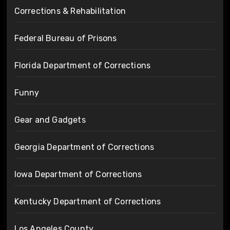
Corrections & Rehabilitation
Federal Bureau of Prisons
Florida Department of Corrections
Funny
Gear and Gadgets
Georgia Department of Corrections
Iowa Department of Corrections
Kentucky Department of Corrections
Los Angeles County