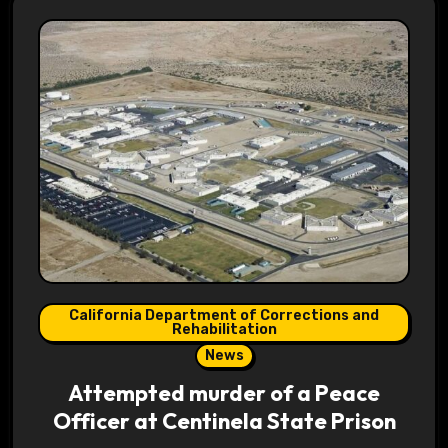
California Department of Corrections and
Rehabilitation
News
Attempted murder of a Peace
Officer at Centinela State Prison