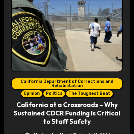
California Department of Corrections and
Rehabilitation
Opinion
Politics
The Toughest Beat
California at a Crossroads – Why
Sustained CDCR Funding Is Critical
to Staff Safety