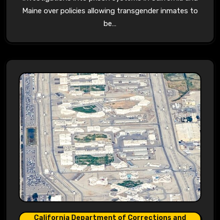
Maine over policies allowing transgender inmates to
be…
California Department of Corrections and