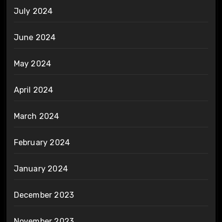
July 2024
June 2024
May 2024
April 2024
March 2024
February 2024
January 2024
December 2023
November 2023