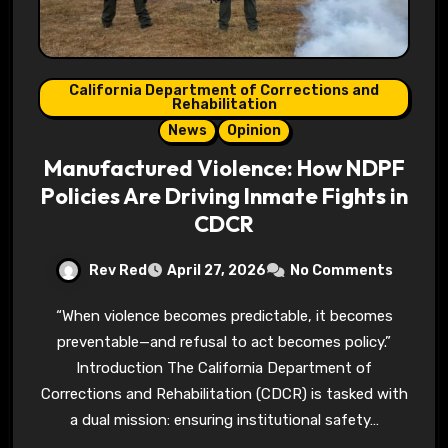
California Department of Corrections and
Rehabilitation
News
Opinion
Manufactured Violence: How NDPF
Policies Are Driving Inmate Fights in
CDCR
Rev Red
April 27, 2026
No Comments
“When violence becomes predictable, it becomes
preventable—and refusal to act becomes policy.”
Introduction The California Department of
Corrections and Rehabilitation (CDCR) is tasked with
a dual mission: ensuring institutional safety…