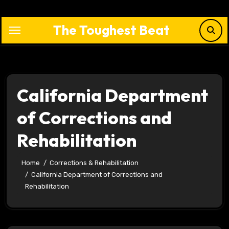
Skip
to
The Toughest Beat
content
California Department
of Corrections and
Rehabilitation
Home
Corrections & Rehabilitation
California Department of Corrections and
Rehabilitation