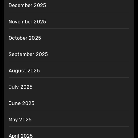
December 2025
November 2025
October 2025
September 2025
August 2025
July 2025
June 2025
May 2025
April 2025