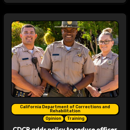
California Department of Corrections and
Rehabilitation
Opinion
Training
CDCR adds policy to reduce officer