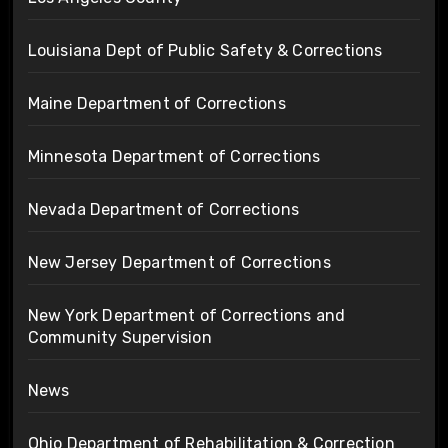
Louisiana Dept of Public Safety & Corrections
Maine Department of Corrections
Minnesota Department of Corrections
Nevada Department of Corrections
New Jersey Department of Corrections
New York Department of Corrections and
Community Supervision
News
Ohio Department of Rehabilitation & Correction