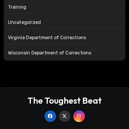
Training
Uncategorized
Virginia Department of Corrections
Wisconsin Department of Corrections
The Toughest Beat