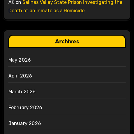
AK
on
Salinas Valley State Prison Investigating the
Death of an Inmate as a Homicide
Archives
May 2026
April 2026
March 2026
February 2026
January 2026