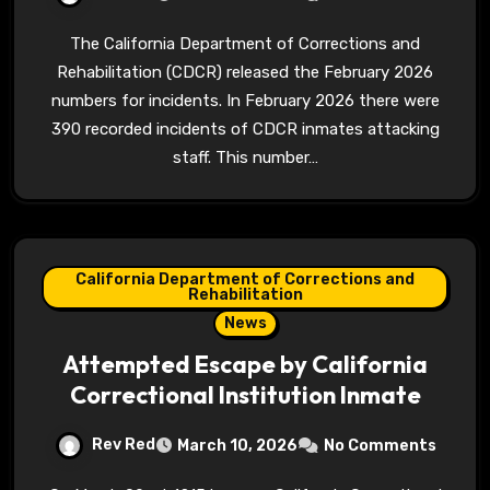
The California Department of Corrections and
Rehabilitation (CDCR) released the February 2026
numbers for incidents. In February 2026 there were
390 recorded incidents of CDCR inmates attacking
staff. This number…
California Department of Corrections and
Rehabilitation
News
Attempted Escape by California
Correctional Institution Inmate
Rev Red
March 10, 2026
No Comments