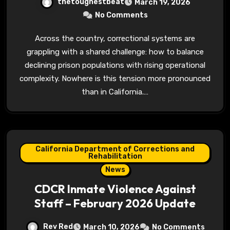
thetoughestbeat
March 19, 2026
No Comments
Across the country, correctional systems are
grappling with a shared challenge: how to balance
declining prison populations with rising operational
complexity. Nowhere is this tension more pronounced
than in California.…
California Department of Corrections and
Rehabilitation
News
CDCR Inmate Violence Against
Staff – February 2026 Update
Rev Red
March 10, 2026
No Comments