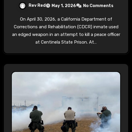
Rev Red
May 1, 2026
No Comments
On April 30, 2026, a California Department of
Corrections and Rehabilitation (CDCR) inmate used
an edged weapon in an attempt to kill a peace officer
at Centinela State Prison. At…