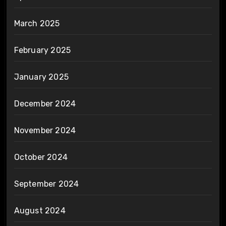
March 2025
February 2025
January 2025
December 2024
November 2024
October 2024
September 2024
August 2024